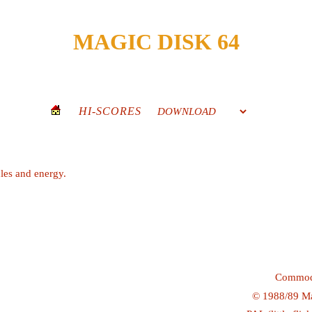
MAGIC DISK 64
HI-SCORES
les and energy.
Commod
©
1988/89
Ma