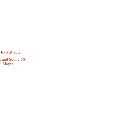
t by
MR Soft
s and Sound FX
d Mayer