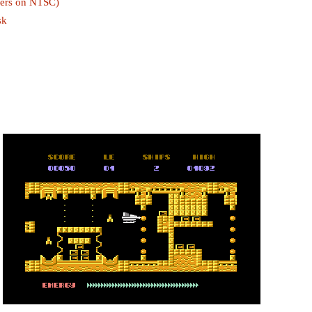
ckers on NTSC)
sk