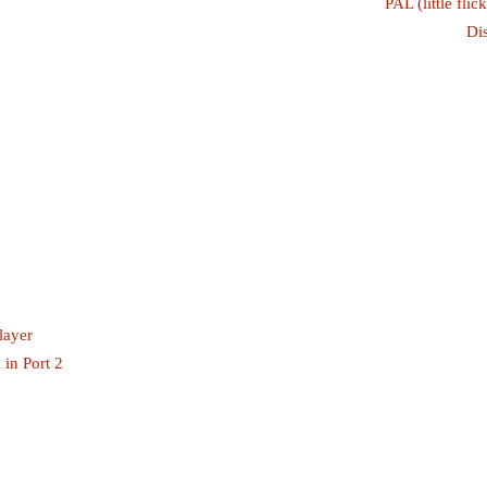
PAL (little fli
Di
layer
 in Port 2