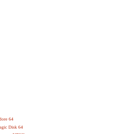
ore 64
gic Disk 64