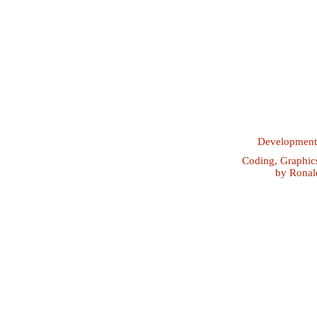
Developmen
Coding, Graphic
by
Ronal