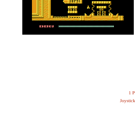
1 P
Joystick