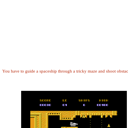
You have to guide a spaceship through a tricky maze and shoot obstac