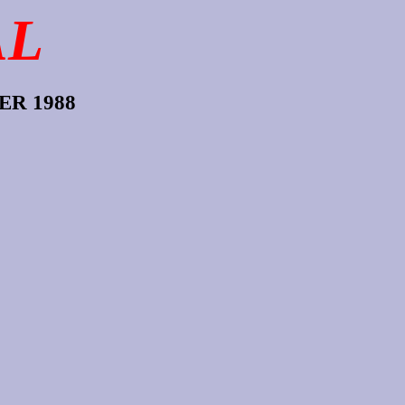
AL
R 1988