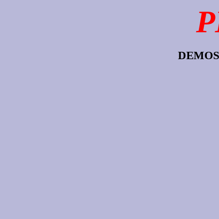
P
DEMOS