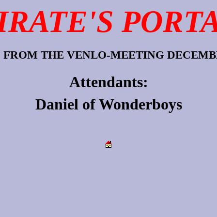
IRATE'S PORT
 FROM THE VENLO-MEETING DECEMBE
Attendants:
Daniel
of
Wonderboys