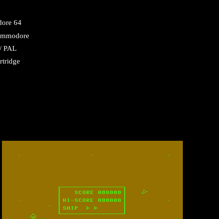
ore 64
mmodore
/ PAL
rtridge