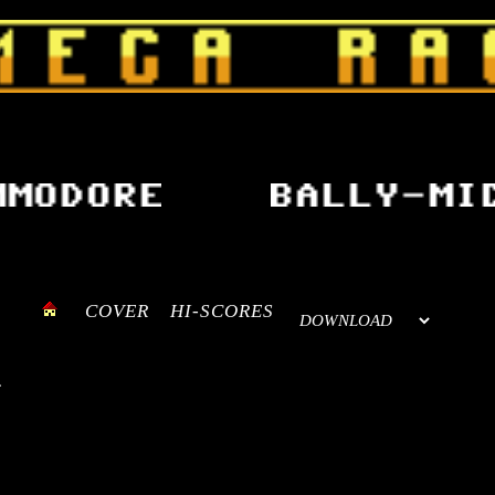
COVER
HI-SCORES
.