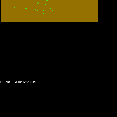
n ©
1981
Bally Midway