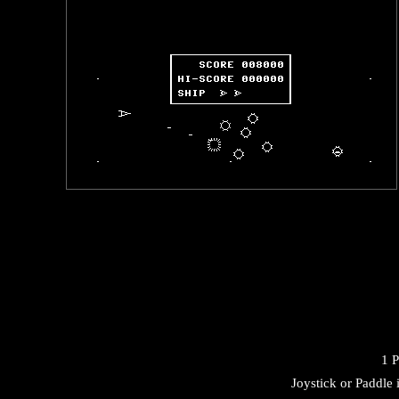
1 P
Joystick or Paddle 