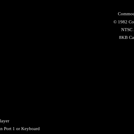
Commod
©
1982
Co
NTSC
8KB
Ca
layer
in Port 1 or Keyboard