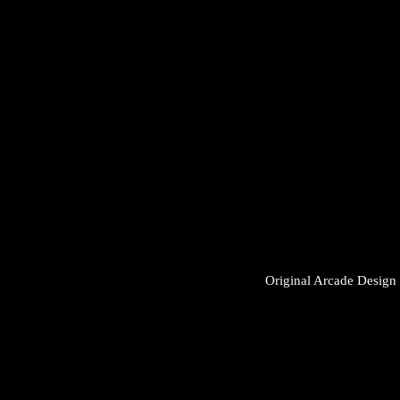
Original Arcade Desig