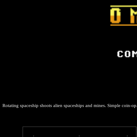
Rotating spaceship shoots alien spaceships and mines. Simple coin-op