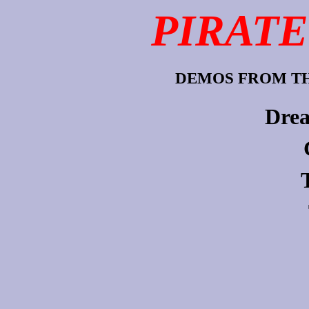
PIRATE
DEMOS FROM TH
Drea