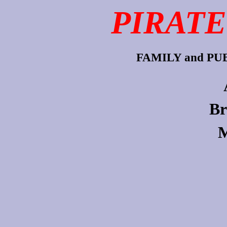
PIRATE
FAMILY and P
Br
M