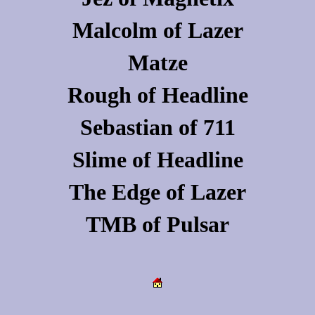
Malcolm
of
Lazer
Matze
Rough
of
Headline
Sebastian
of
711
Slime
of
Headline
The Edge
of
Lazer
TMB
of
Pulsar