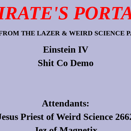
IRATE'S PORT
FROM THE LAZER & WEIRD SCIENCE PA
Einstein IV
Shit Co Demo
Attendants:
Jesus Priest
of
Weird Science 266
Jez
of
Magnetix