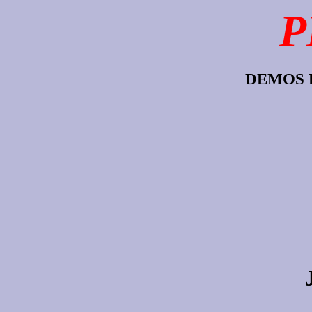
P
DEMOS 