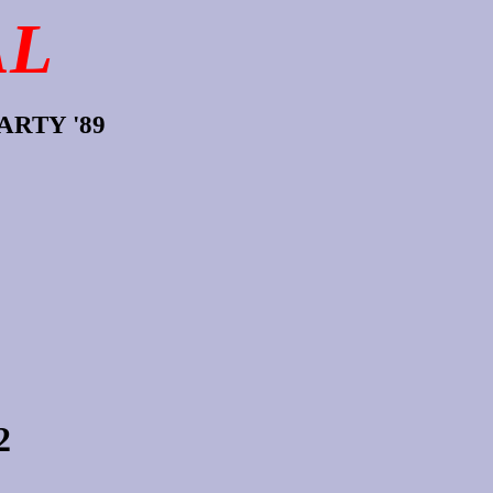
AL
RTY '89
2