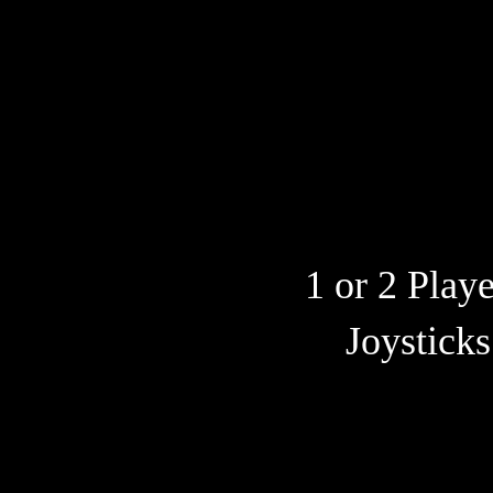
1 or 2 Play
Joysticks