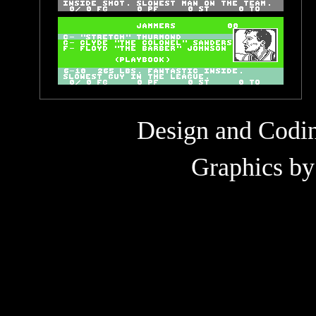
Design and Codi
Graphics b