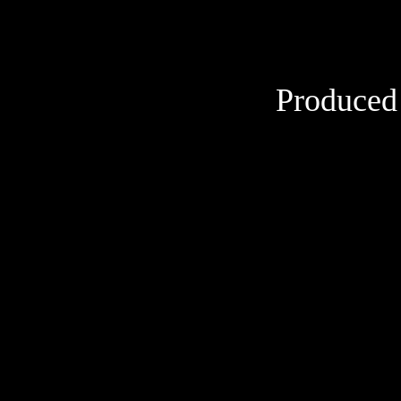
Produced