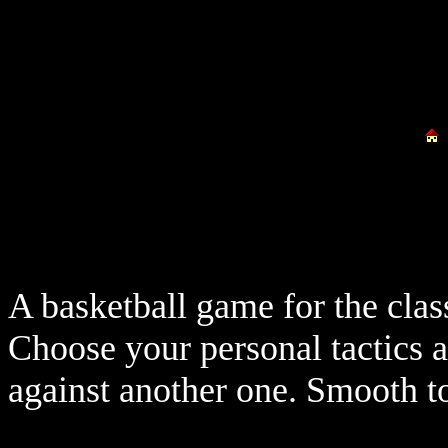
A basketball game for the cla
Choose your personal tactics 
against another one. Smooth to