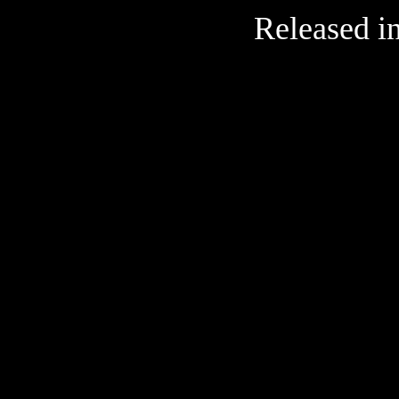
Released i