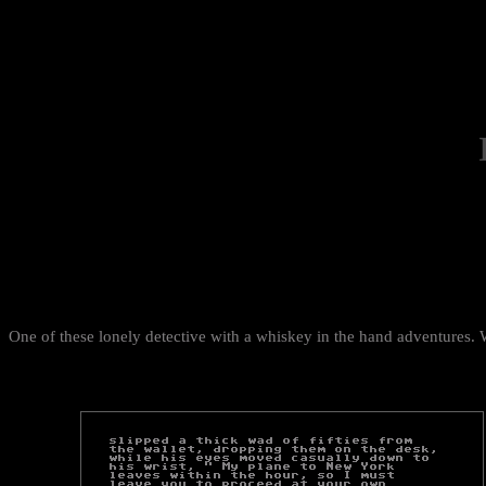
One of these lonely detective with a whiskey in the hand adventures. 