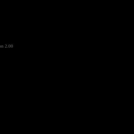
on 2.00