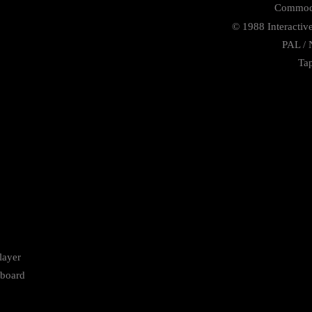
Commod
©
1988
Interacti
PAL /
Ta
layer
board