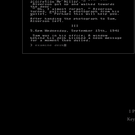
1 P
Key