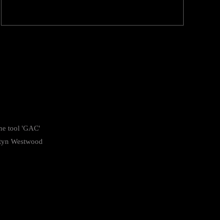
he tool 'GAC'
tyn Westwood