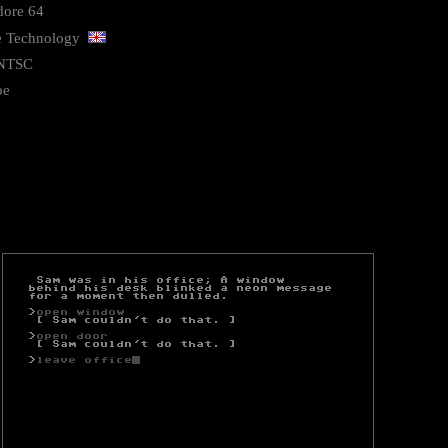
ore 64
ve Technology
NTSC
pe