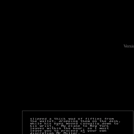
Versi