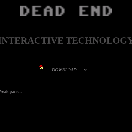
INTERACTIVE TECHNOLOG
Weak parser.