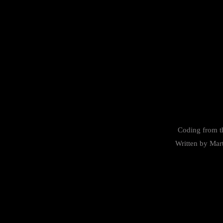
Coding from t
Written by
Mar