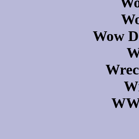
Wo
Wo
Wow Dr
W
Wrec
Wr
WWS