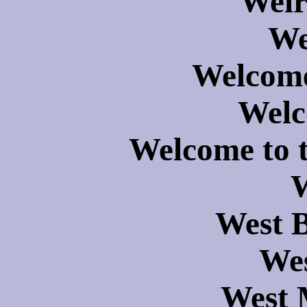
Weir
We
Welcome
Wel
Welcome to 
W
West 
Wes
West 