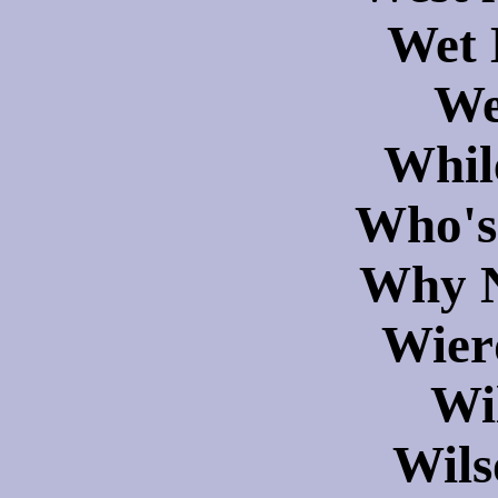
Wet 
We
Whil
Who's
Why N
Wier
Wi
Wils