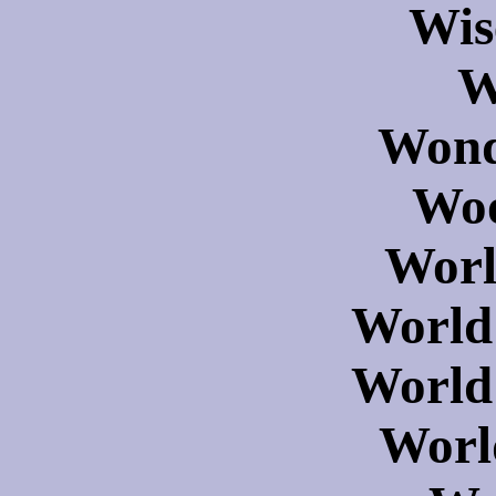
Wis
W
Wond
Woo
Worl
World
World
Worl