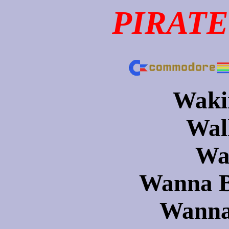
PIRATE
Wakin
Walk
Wa
Wanna B
Wanna 