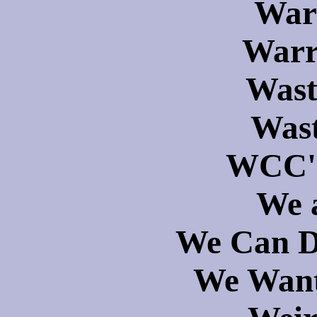
War
Warr
Wast
Wast
WCC's
We 
We Can D
We Want