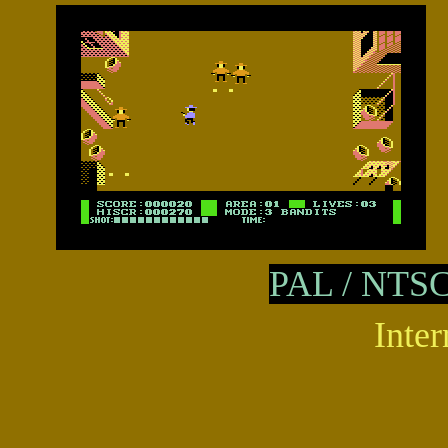
PAL /
NTS
Inter