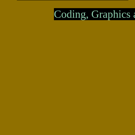
Coding, Graphics