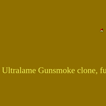
Ultralame Gunsmoke clone, ful