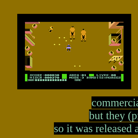
commercia
but they (p
so it was released 