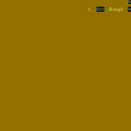
M
1.
800
Rough
W