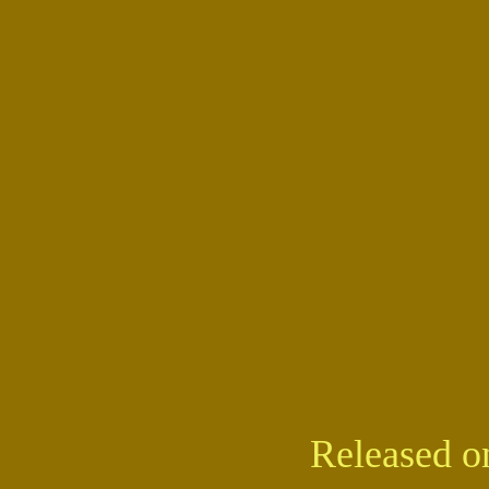
Released o