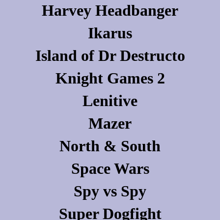
Harvey Headbanger
Ikarus
Island of Dr Destructo
Knight Games 2
Lenitive
Mazer
North & South
Space Wars
Spy vs Spy
Super Dogfight