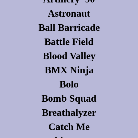
Astronaut
Ball Barricade
Battle Field
Blood Valley
BMX Ninja
Bolo
Bomb Squad
Breathalyzer
Catch Me