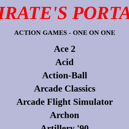
IRATE'S PORT
ACTION GAMES - ONE ON ONE
Ace 2
Acid
Action-Ball
Arcade Classics
Arcade Flight Simulator
Archon
Artillery '90