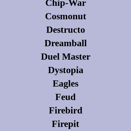
Chip-War
Cosmonut
Destructo
Dreamball
Duel Master
Dystopia
Eagles
Feud
Firebird
Firepit