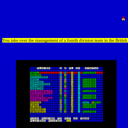
You take over the management of a fourth division team in the Britis