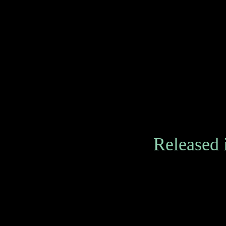
Released 