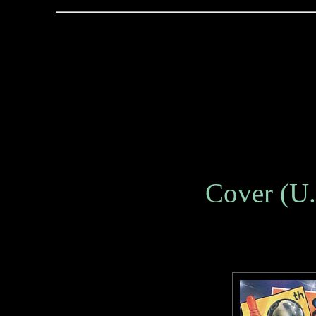
Cover (U.