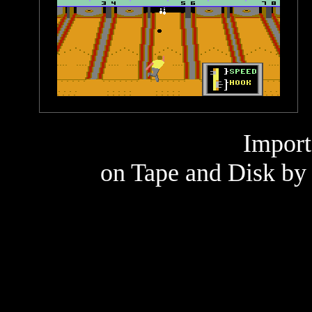
Import
on Tape and Disk by