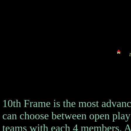
10th Frame is the most advanc
can choose between open play
teams with each 4 members. Al