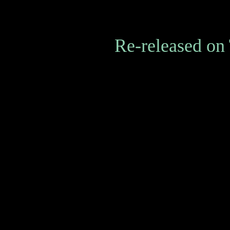
Re-released on