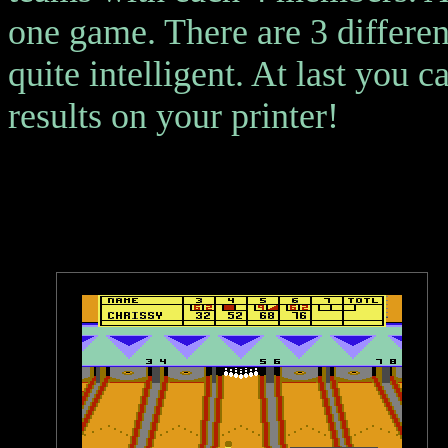
one game. There are 3 different
quite intelligent. At last you 
results on your printer!