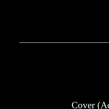
Cover (Ac