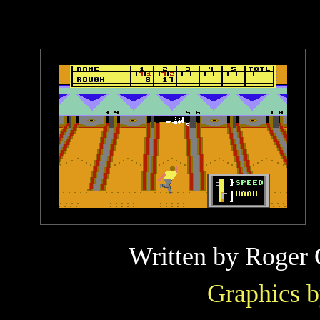
Written by
Roger 
Graphics 