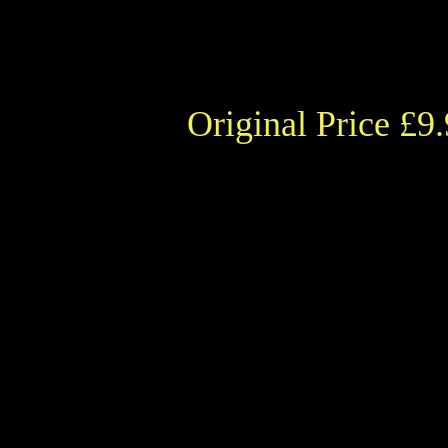
Original Price £9.