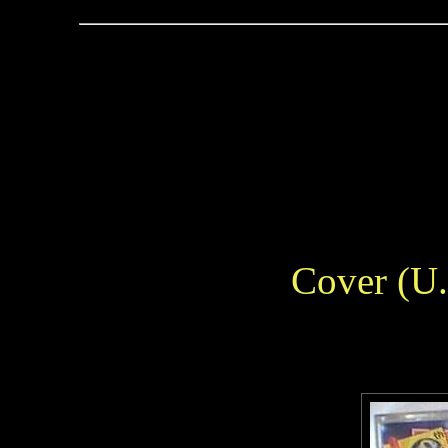
Cover (U.