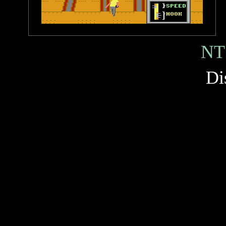
NT
Di